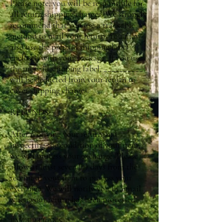
Please note, you will be responsible for
all return shipping charges. We strongly
recommend that you use a trackable
method to mail your return. You may
also use the prepaid shipping label
enclosed with your package. If you use
the prepaid shipping label, __________
will be deducted from your return to
cover shipping charges.
REFUNDS
After receiving your return and
inspecting the condition of your item,
we will process your exchange. Please
allow at least seven (7) days from the
receipt of your item to process your
exchange. We will notify you by email
when your return has been processed.
EXCEPTIONS