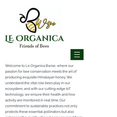
Welcome to Le Organica Bwise, where our
passion for bee conservation meets the art of
producing exquisite Himalayan honey. We
understand the vital role bees play in our
ecosystem, and with our cutting-edge IoT
technology, we ensure their health and hive
activity are monitored in real time. Our
commitment to sustainable practices not only
protects these essential pollinators but also