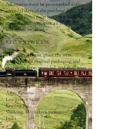
All returns must be postmarked within
seven (7) days of the purchase date. All
returned items must be in new and
unused condition, with all original tags
and labels attached.
RETURN PROCESS
To return an item, place the item
securely in its original packaging and
the return form provided, and mail your
return to the following address:
Le Organica
Attn: Returns
Leorganica Store
Keating Rd.
Shillong, Meghalaya 793001
India