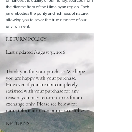
enhances the quality of our honey, sourced from
the diverse flora of the Himalayan region. Each
jar embodies the purity and richness of nature,
allowing you to savor the true essence of our
environment.
RETURN POLICY
Last updated August 31, 2016
Thank you for your purchase. We hope
you are happy with your purchase.
However, if you are not completely
satisfied with your purchase for any
reason, you may return it to us for an
exchange only. Please see below for
more information on our return policy.
RETURNS